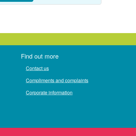
Find out more
Contact us
Compliments and complaints
Corporate information