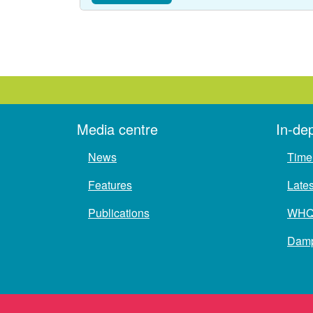
Media centre
In-de
News
Time 
Features
Late
Publications
WH
Damp