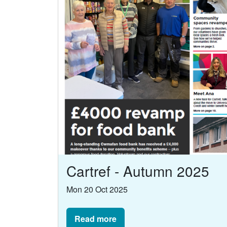
Cartref - Autumn 2025
Mon 20 Oct 2025
Read more