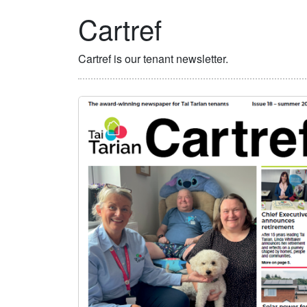
Cartref
Cartref is our tenant newsletter.