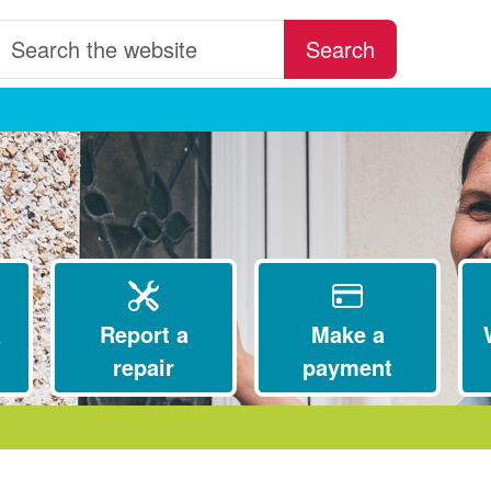
earch the website
Search
a
Report a
Make a
repair
payment