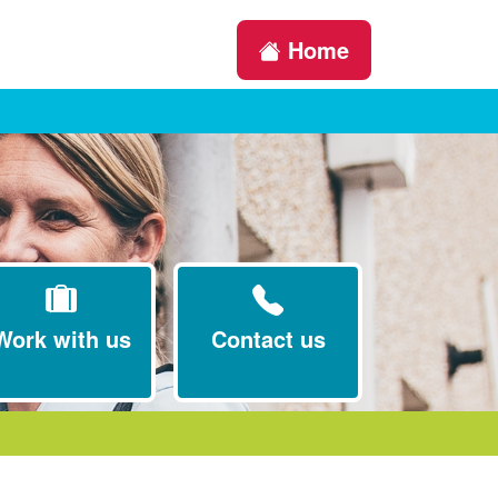
Home
Work with us
Contact us