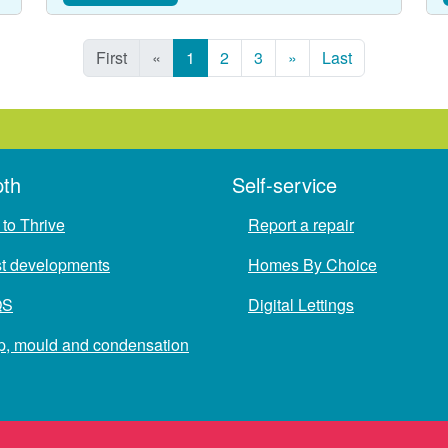
First
«
1
2
3
»
Last
pth
Self-service
to Thrive
Report a repair
st developments
Homes By Choice
QS
Digital Lettings
, mould and condensation