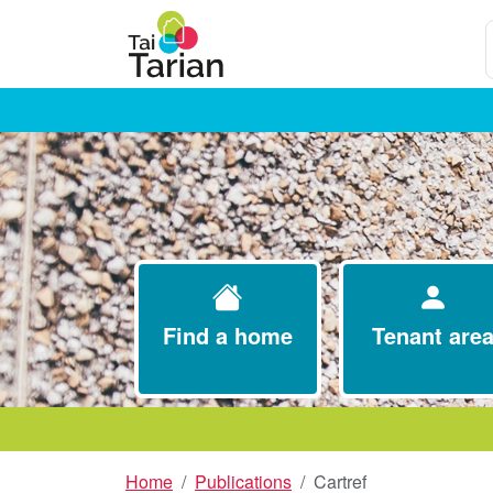
S
Find a home
Tenant are
Home
Publications
Cartref