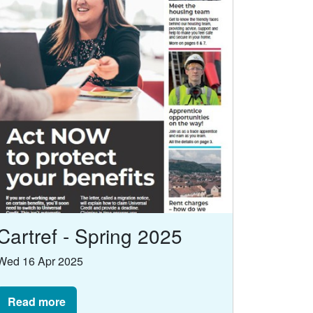
Cartref - Spring 2025
Wed 16 Apr 2025
Read more