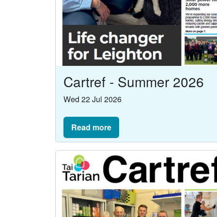
Cartref - Summer 2026
Wed 22 Jul 2026
Read more