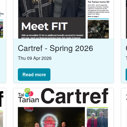
Cartref - Spring 2026
Thu 09 Apr 2026
Read more