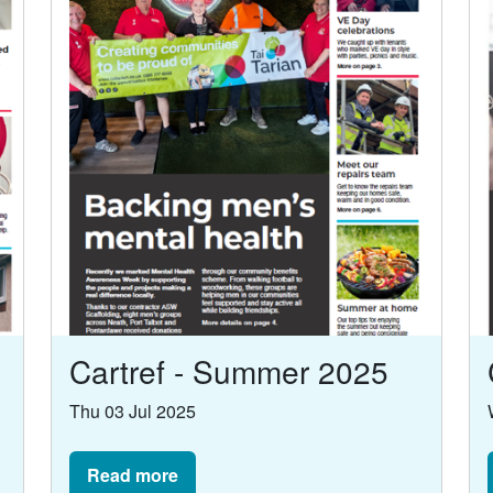
Cartref - Summer 2025
Thu 03 Jul 2025
Read more