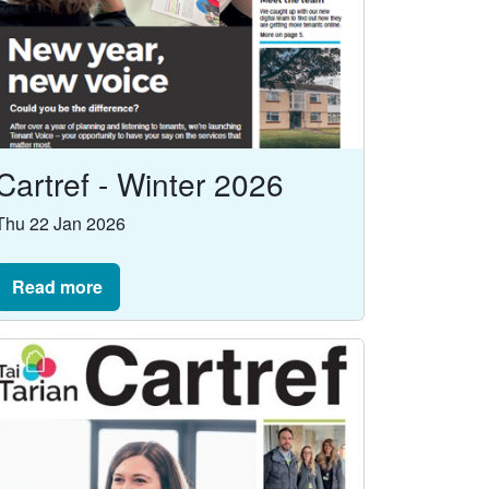
Cartref - Winter 2026
Thu 22 Jan 2026
Read more