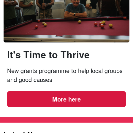
It's Time to Thrive
New grants programme to help local groups
and good causes
More here