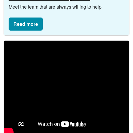
Meet the team that are always willing to help
Read more