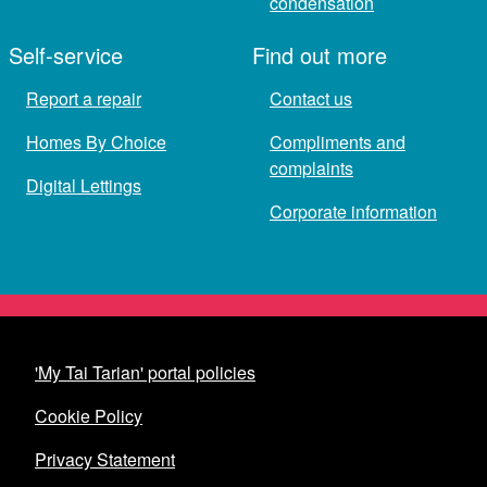
condensation
Self-service
Find out more
Report a repair
Contact us
Homes By Choice
Compliments and
complaints
Digital Lettings
Corporate information
'My Tai Tarian' portal policies
Cookie Policy
Privacy Statement