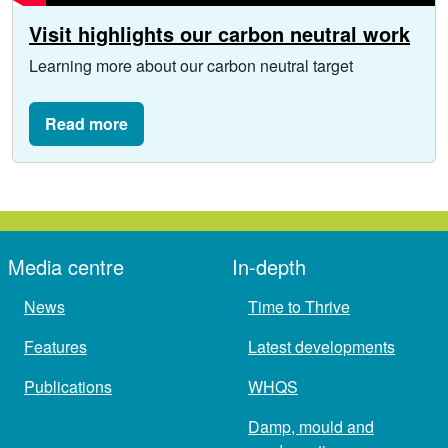
Visit highlights our carbon neutral work
Learning more about our carbon neutral target
Read more
Media centre
In-depth
News
Time to Thrive
Features
Latest developments
Publications
WHQS
Damp, mould and