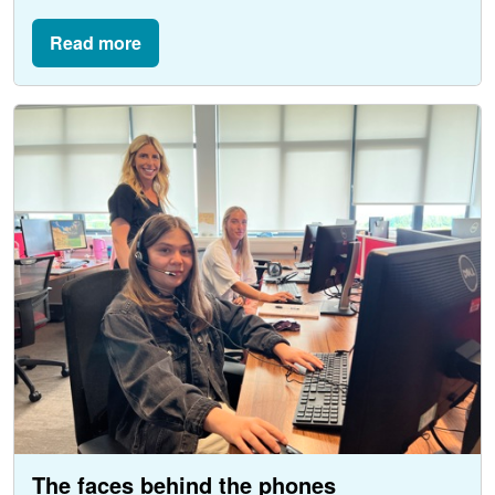
Read more
The faces behind the phones