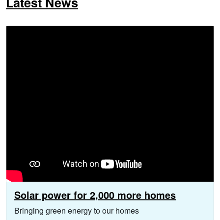
Latest News
Solar power for 2,000 more homes
Bringing green energy to our homes