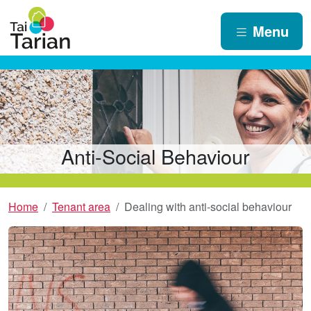
Menu
Anti-Social Behaviour
Home
Tenant area
Dealing with anti-social behaviour