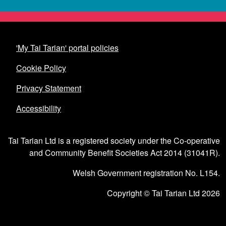
'My Tai Tarian' portal policies
Cookie Policy
Privacy Statement
Accessibility
Tai Tarian Ltd is a registered society under the Co-operative
and Community Benefit Societies Act 2014 (31041R).
Welsh Government registration No. L154.
Copyright © Tai Tarian Ltd 2026