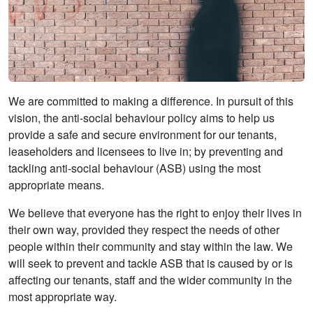
We are committed to making a difference. In pursuit of this
vision, the anti-social behaviour policy aims to help us
provide a safe and secure environment for our tenants,
leaseholders and licensees to live in; by preventing and
tackling anti-social behaviour (ASB) using the most
appropriate means.
We believe that everyone has the right to enjoy their lives in
their own way, provided they respect the needs of other
people within their community and stay within the law. We
will seek to prevent and tackle ASB that is caused by or is
affecting our tenants, staff and the wider community in the
most appropriate way.