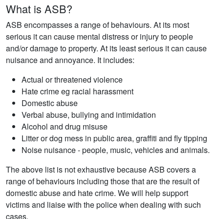
What is ASB?
ASB encompasses a range of behaviours. At its most
serious it can cause mental distress or injury to people
and/or damage to property. At its least serious it can cause
nuisance and annoyance. It includes:
Actual or threatened violence
Hate crime eg racial harassment
Domestic abuse
Verbal abuse, bullying and intimidation
Alcohol and drug misuse
Litter or dog mess in public area, graffiti and fly tipping
Noise nuisance - people, music, vehicles and animals.
The above list is not exhaustive because ASB covers a
range of behaviours including those that are the result of
domestic abuse and hate crime. We will help support
victims and liaise with the police when dealing with such
cases.