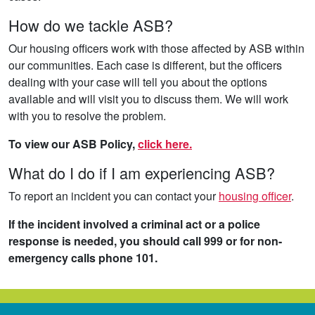
How do we tackle ASB?
Our housing officers work with those affected by ASB within
our communities. Each case is different, but the officers
dealing with your case will tell you about the options
available and will visit you to discuss them. We will work
with you to resolve the problem.
To view our ASB Policy,
click here.
What do I do if I am experiencing ASB?
To report an incident you can contact your
housing officer
.
If the incident involved a criminal act or a police
response is needed, you should call 999 or for non-
emergency calls phone 101.