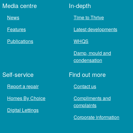
Media centre
In-depth
News
Time to Thrive
Features
Latest developments
Publications
WHQS
Damp, mould and
condensation
Self-service
Find out more
Report a repair
Contact us
Homes By Choice
Compliments and
complaints
Digital Lettings
Corporate information