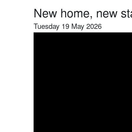
New home, new st
Tuesday 19 May 2026