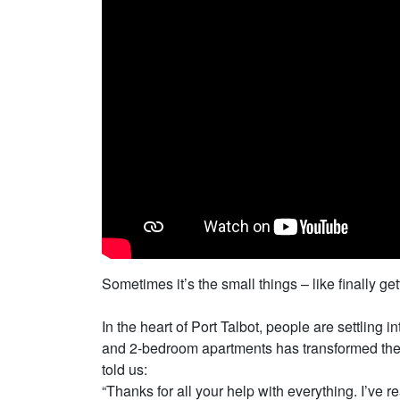
Sometimes it’s the small things – like finally 
In the heart of Port Talbot, people are settling
and 2-bedroom apartments has transformed the st
told us:
“Thanks for all your help with everything. I’ve r