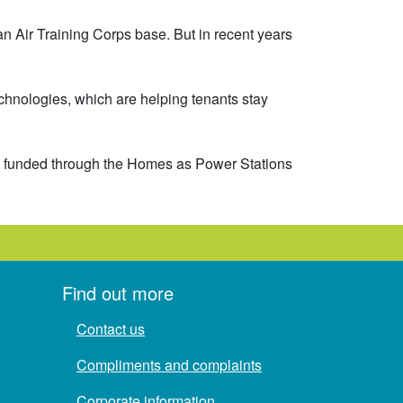
an Air Training Corps base. But in recent years
chnologies, which are helping tenants stay
ge, funded through the Homes as Power Stations
Find out more
Contact us
Compliments and complaints
Corporate information