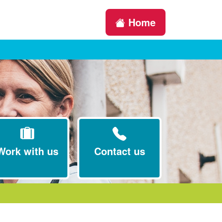
Home
Work with us
Contact us