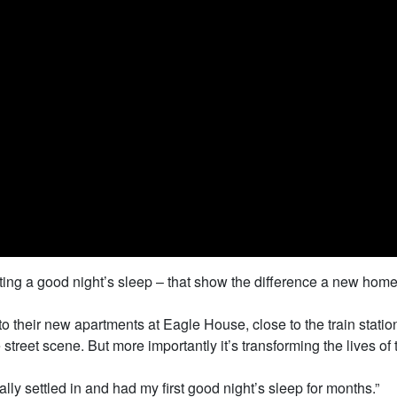
getting a good night’s sleep – that show the difference a new hom
 into their new apartments at Eagle House, close to the train sta
reet scene. But more importantly it’s transforming the lives of 
eally settled in and had my first good night’s sleep for months.”