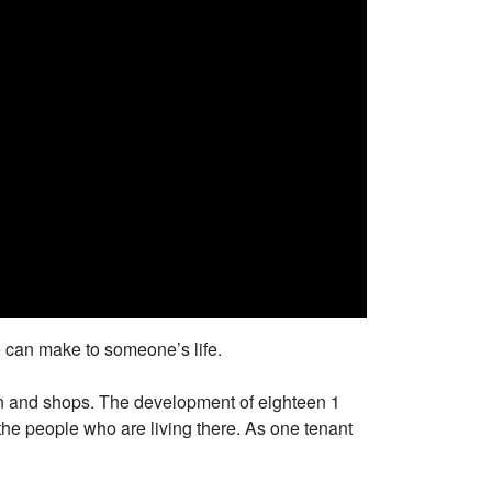
e can make to someone’s life.
tion and shops. The development of eighteen 1
the people who are living there. As one tenant