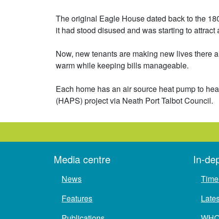
The original Eagle House dated back to the 1800
it had stood disused and was starting to attract 
Now, new tenants are making new lives there an
warm while keeping bills manageable.
Each home has an air source heat pump to heat 
(HAPS) project via Neath Port Talbot Council.
Media centre
In-de
News
Time 
Features
Late
Publications
WH