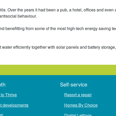
s. Over the years it had been a pub, a hotel, offices and even 
antisocial behaviour.
d benefitting from some of the most high-tech energy saving te
water efficiently together with solar panels and battery stora
pth
Self-service
to Thrive
Report a repair
st developments
Homes By Choice
QS
Digital Lettings