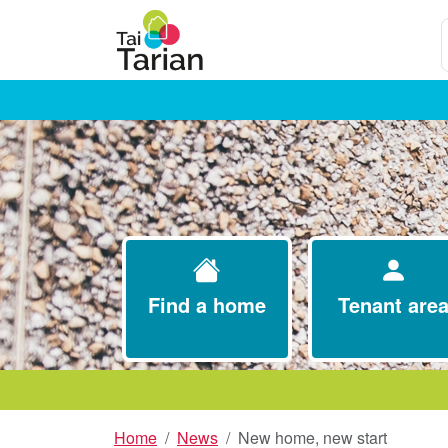
S
Find a home
Tenant are
Home
News
New home, new start