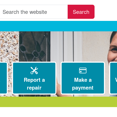
earch the website
Search
a
Report a
Make a
repair
payment