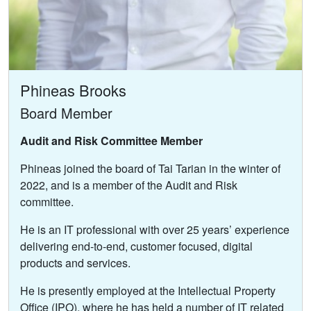
Phineas Brooks
Board Member
Audit and Risk Committee Member
Phineas joined the board of Tai Tarian in the winter of
2022, and is a member of the Audit and Risk
committee.
He is an IT professional with over 25 years’ experience
delivering end-to-end, customer focused, digital
products and services.
He is presently employed at the Intellectual Property
Office (IPO), where he has held a number of IT related