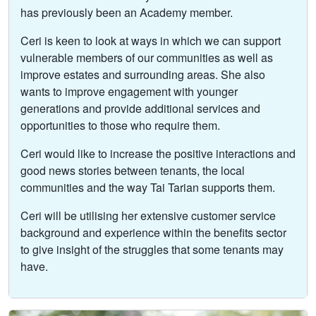
has previously been an Academy member.
Ceri is keen to look at ways in which we can support
vulnerable members of our communities as well as
improve estates and surrounding areas. She also
wants to improve engagement with younger
generations and provide additional services and
opportunities to those who require them.
Ceri would like to increase the positive interactions and
good news stories between tenants, the local
communities and the way Tai Tarian supports them.
Ceri will be utilising her extensive customer service
background and experience within the benefits sector
to give insight of the struggles that some tenants may
have.