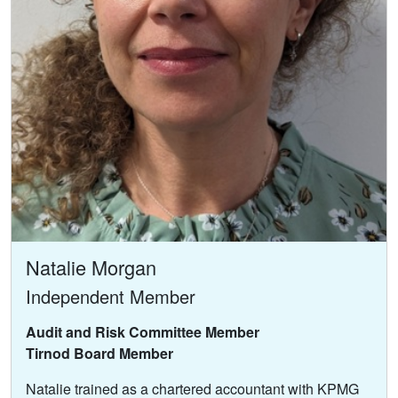
Natalie Morgan
Independent Member
Audit and Risk Committee Member
Tirnod Board Member
Natalie trained as a chartered accountant with KPMG