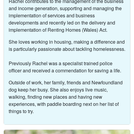
Rachel contributes to the management of the business
and income generation, supporting and managing the
implementation of services and business
developments and recently led on the delivery and
implementation of Renting Homes (Wales) Act.
She loves working in housing, making a difference and
is particularly passionate about tackling homelessness.
Previously Rachel was a specialist trained police
officer and received a commendation for saving a life.
Outside of work, her family, friends and Newfoundland
dog keep her busy. She also enjoys live music,
walking, finding new places and having new
experiences, with paddle boarding next on her list of
things to try.