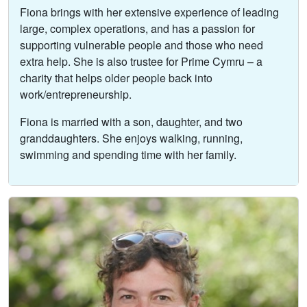
Fiona brings with her extensive experience of leading
large, complex operations, and has a passion for
supporting vulnerable people and those who need
extra help. She is also trustee for Prime Cymru – a
charity that helps older people back into
work/entrepreneurship.
Fiona is married with a son, daughter, and two
granddaughters. She enjoys walking, running,
swimming and spending time with her family.