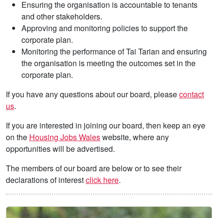
Ensuring the organisation is accountable to tenants
and other stakeholders.
Approving and monitoring policies to support the
corporate plan.
Monitoring the performance of Tai Tarian and ensuring
the organisation is meeting the outcomes set in the
corporate plan.
If you have any questions about our board, please
contact
us
.
If you are interested in joining our board, then keep an eye
on the
Housing Jobs Wales
website, where any
opportunities will be advertised.
The members of our board are below or to see their
declarations of interest
click here
.