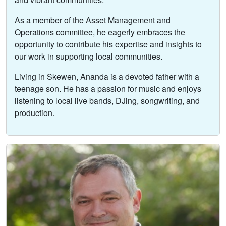
As a member of the Asset Management and
Operations committee, he eagerly embraces the
opportunity to contribute his expertise and insights to
our work in supporting local communities.
Living in Skewen, Ananda is a devoted father with a
teenage son. He has a passion for music and enjoys
listening to local live bands, DJing, songwriting, and
production.