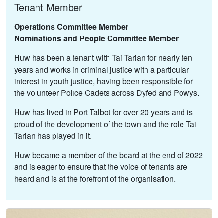
Tenant Member
Operations Committee Member
Nominations and People Committee Member
Huw has been a tenant with Tai Tarian for nearly ten
years and works in criminal justice with a particular
interest in youth justice, having been responsible for
the volunteer Police Cadets across Dyfed and Powys.
Huw has lived in Port Talbot for over 20 years and is
proud of the development of the town and the role Tai
Tarian has played in it.
Huw became a member of the board at the end of 2022
and is eager to ensure that the voice of tenants are
heard and is at the forefront of the organisation.