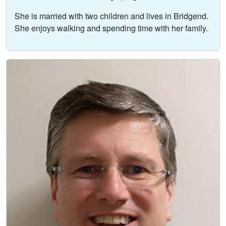
She is married with two children and lives in Bridgend.
She enjoys walking and spending time with her family.