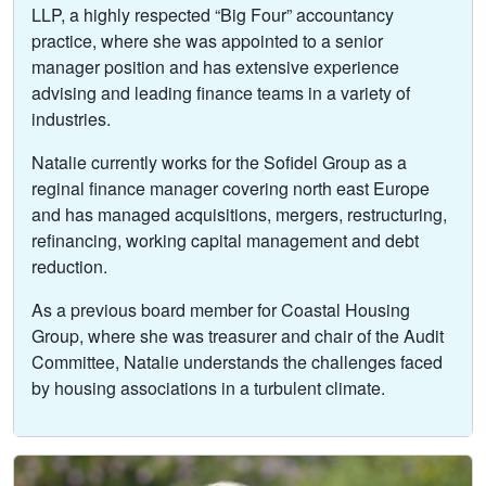
LLP, a highly respected “Big Four” accountancy
practice, where she was appointed to a senior
manager position and has extensive experience
advising and leading finance teams in a variety of
industries.
Natalie currently works for the Sofidel Group as a
reginal finance manager covering north east Europe
and has managed acquisitions, mergers, restructuring,
refinancing, working capital management and debt
reduction.
As a previous board member for Coastal Housing
Group, where she was treasurer and chair of the Audit
Committee, Natalie understands the challenges faced
by housing associations in a turbulent climate.