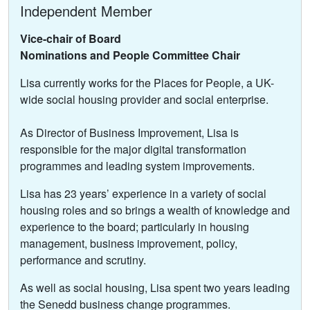
Independent Member
Vice-chair of Board
Nominations and People Committee Chair
Lisa currently works for the Places for People, a UK-
wide social housing provider and social enterprise.
As Director of Business Improvement, Lisa is
responsible for the major digital transformation
programmes and leading system improvements.
Lisa has 23 years’ experience in a variety of social
housing roles and so brings a wealth of knowledge and
experience to the board; particularly in housing
management, business improvement, policy,
performance and scrutiny.
As well as social housing, Lisa spent two years leading
the Senedd business change programmes.