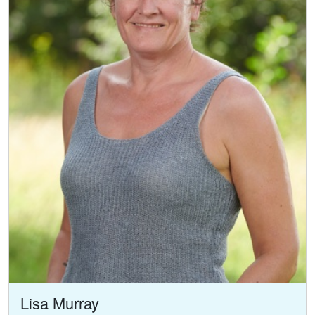
Lisa Murray