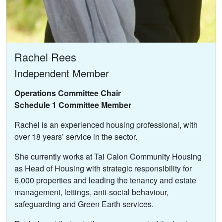
Rachel Rees
Independent Member
Operations Committee Chair
Schedule 1 Committee Member
Rachel is an experienced housing professional, with
over 18 years’ service in the sector.
She currently works at Tai Calon Community Housing
as Head of Housing with strategic responsibility for
6,000 properties and leading the tenancy and estate
management, lettings, anti-social behaviour,
safeguarding and Green Earth services.