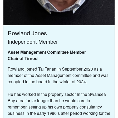
Rowland Jones
Independent Member
Asset Management Committee Member
Chair of Tirnod
Rowland joined Tai Tarian in September 2023 as a
member of the Asset Management committee and was
co-opted to the board in the winter of 2024.
He has worked in the property sector in the Swansea
Bay area for far longer than he would care to
remember, setting up his own property consultancy
business in the early 1990’s after period working for the