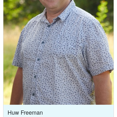
Huw Freeman