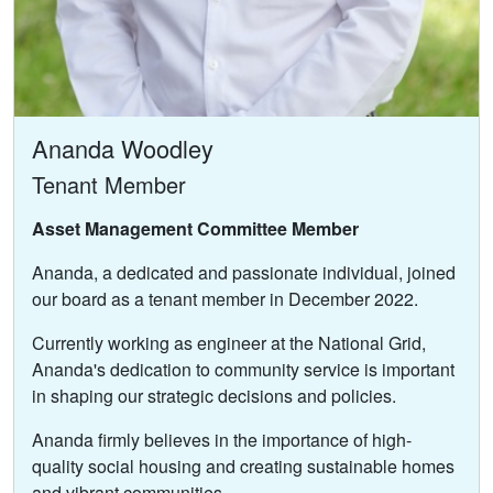
Ananda Woodley
Tenant Member
Asset Management Committee Member
Ananda, a dedicated and passionate individual, joined
our board as a tenant member in December 2022.
Currently working as engineer at the National Grid,
Ananda's dedication to community service is important
in shaping our strategic decisions and policies.
Ananda firmly believes in the importance of high-
quality social housing and creating sustainable homes
and vibrant communities.