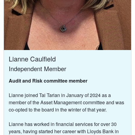
Lianne Caulfield
Independent Member
Audit and Risk committee member
Lianne joined Tai Tarian in January of 2024 as a
member of the Asset Management committee and was
co-opted to the board in the winter of that year.
Lianne has worked in financial services for over 30
years, having started her career with Lloyds Bank in