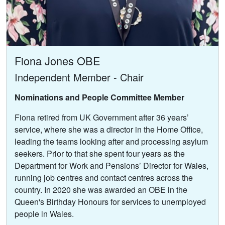
Fiona Jones OBE
Independent Member - Chair
Nominations and People Committee Member
Fiona retired from UK Government after 36 years’
service, where she was a director in the Home Office,
leading the teams looking after and processing asylum
seekers. Prior to that she spent four years as the
Department for Work and Pensions’ Director for Wales,
running job centres and contact centres across the
country. In 2020 she was awarded an OBE in the
Queen's Birthday Honours for services to unemployed
people in Wales.