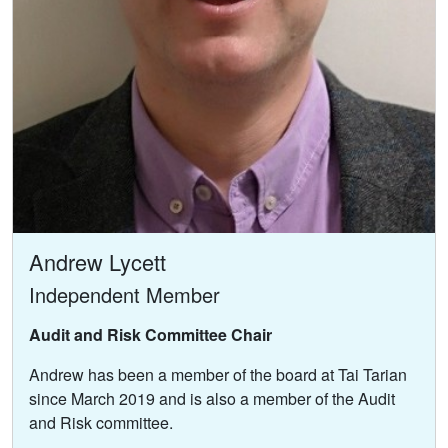
Andrew Lycett
Independent Member
Audit and Risk Committee Chair
Andrew has been a member of the board at Tai Tarian
since March 2019 and is also a member of the Audit
and Risk committee.