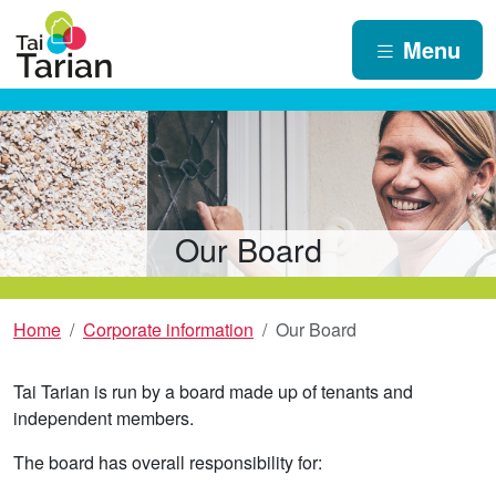
Menu
Our Board
Home
Corporate information
Our Board
Tai Tarian is run by a board made up of tenants and
independent members.
The board has overall responsibility for: