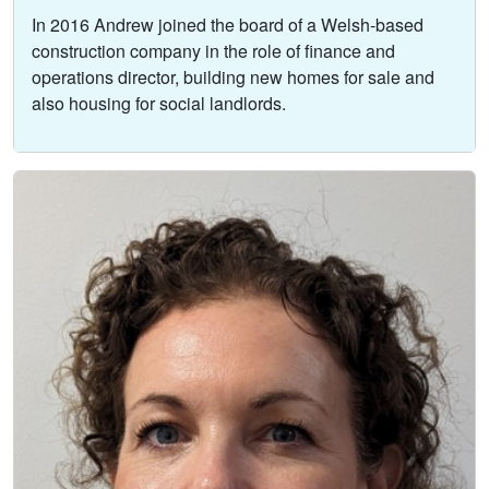
In 2016 Andrew joined the board of a Welsh-based
construction company in the role of finance and
operations director, building new homes for sale and
also housing for social landlords.