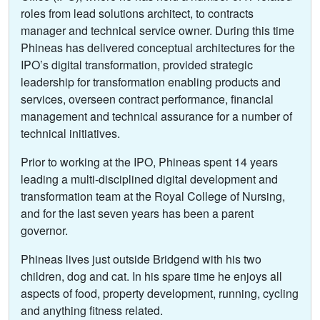
roles from lead solutions architect, to contracts
manager and technical service owner. During this time
Phineas has delivered conceptual architectures for the
IPO’s digital transformation, provided strategic
leadership for transformation enabling products and
services, overseen contract performance, financial
management and technical assurance for a number of
technical initiatives.
Prior to working at the IPO, Phineas spent 14 years
leading a multi-disciplined digital development and
transformation team at the Royal College of Nursing,
and for the last seven years has been a parent
governor.
Phineas lives just outside Bridgend with his two
children, dog and cat. In his spare time he enjoys all
aspects of food, property development, running, cycling
and anything fitness related.