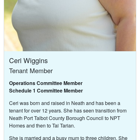
Ceri Wiggins
Tenant Member
Operations Committee Member
Schedule 1 Committee Member
Ceri was born and raised in Neath and has been a
tenant for over 12 years. She has seen transition from
Neath Port Talbot County Borough Council to NPT
Homes and then to Tai Tarian.
She is married and a busy mum to three children. She