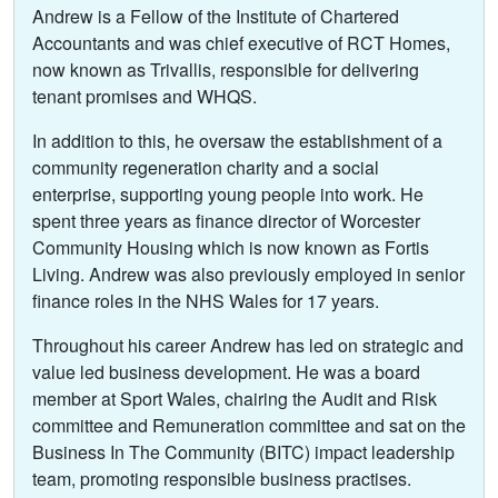
Andrew is a Fellow of the Institute of Chartered
Accountants and was chief executive of RCT Homes,
now known as Trivallis, responsible for delivering
tenant promises and WHQS.
In addition to this, he oversaw the establishment of a
community regeneration charity and a social
enterprise, supporting young people into work. He
spent three years as finance director of Worcester
Community Housing which is now known as Fortis
Living. Andrew was also previously employed in senior
finance roles in the NHS Wales for 17 years.
Throughout his career Andrew has led on strategic and
value led business development. He was a board
member at Sport Wales, chairing the Audit and Risk
committee and Remuneration committee and sat on the
Business In The Community (BITC) impact leadership
team, promoting responsible business practises.