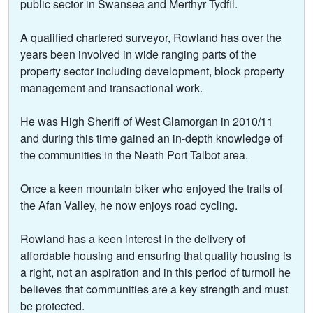
public sector in Swansea and Merthyr Tydfil.
A qualified chartered surveyor, Rowland has over the
years been involved in wide ranging parts of the
property sector including development, block property
management and transactional work.
He was High Sheriff of West Glamorgan in 2010/11
and during this time gained an in-depth knowledge of
the communities in the Neath Port Talbot area.
Once a keen mountain biker who enjoyed the trails of
the Afan Valley, he now enjoys road cycling.
Rowland has a keen interest in the delivery of
affordable housing and ensuring that quality housing is
a right, not an aspiration and in this period of turmoil he
believes that communities are a key strength and must
be protected.